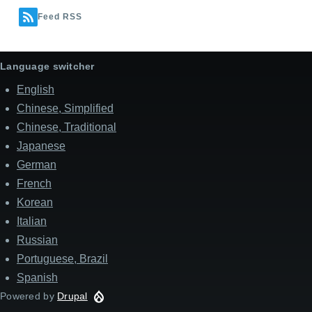
Feed RSS
Language switcher
English
Chinese, Simplified
Chinese, Traditional
Japanese
German
French
Korean
Italian
Russian
Portuguese, Brazil
Spanish
Powered by
Drupal