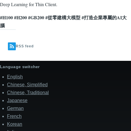
Deep Learning for Thin Client.
#H100 #H200 #GB200 #從零建構大模型 #打造企業專屬的AI大
腦
RSS feed
Language switcher
English
Chinese, Simplified
Chinese, Traditional
Japanese
German
French
Korean