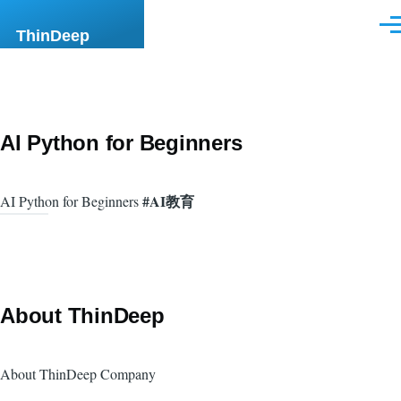
Skip to main content
Men
ThinDeep
AI Python for Beginners
#AI教育
AI Python for Beginners
About ThinDeep
About ThinDeep Company